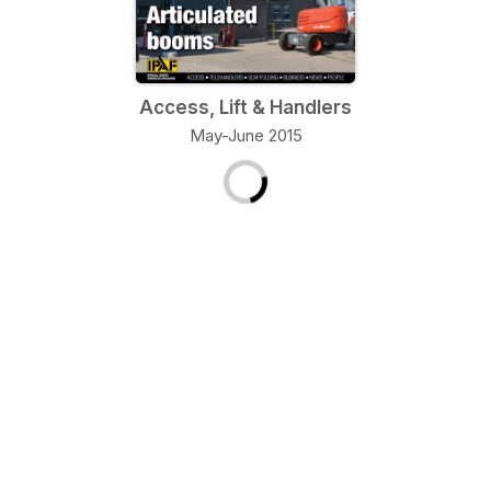
Access, Lift & Handlers
May-June 2015