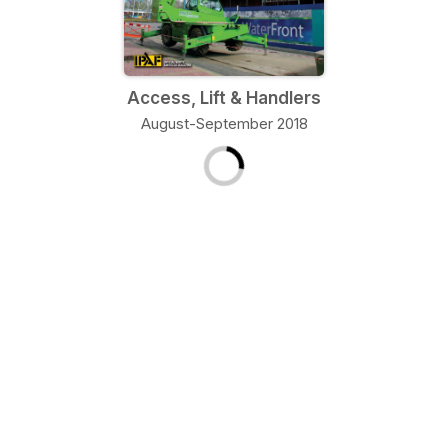
Access, Lift & Handlers
August-September 2018