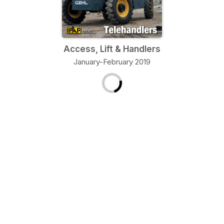
Access, Lift & Handlers
January-February 2019