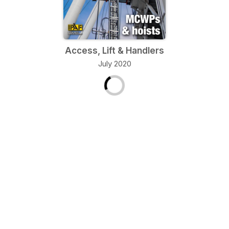
Access, Lift & Handlers
July 2020