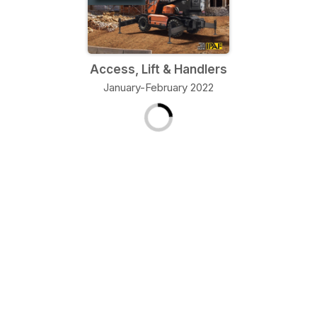
Access, Lift & Handlers
January-February 2022