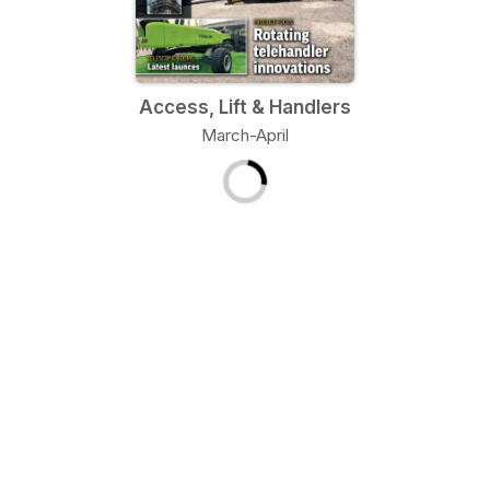
Access, Lift & Handlers
March-April