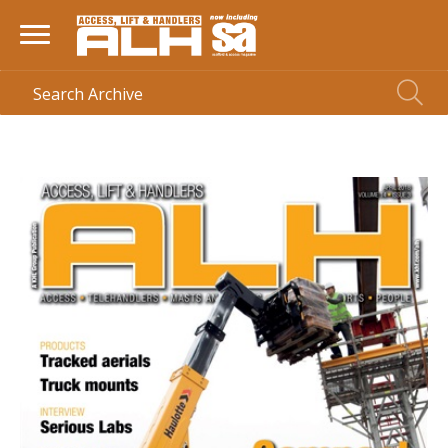
HOME
> MAGAZINE >
APRIL 2018