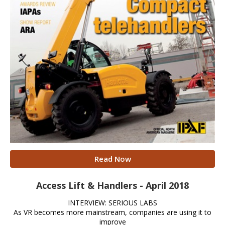
Read Now
Access Lift & Handlers - April 2018
INTERVIEW: SERIOUS LABS
As VR becomes more mainstream, companies are using it to
improve