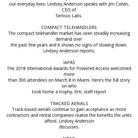
our everyday lives. Lindsey Anderson speaks with Jim Colvin,
CEO of
Serious Labs.
COMPACT TELEHANDLERS
The compact telehandler market has seen steadily increasing
demand over
the past few years and it shows no signs of slowing down.
Lindsey Anderson reports.
IAPAS
The 2018 International Awards for Powered Access welcomed
more
than 300 attendees on March 8 in Miami. Here’s the full story
on who
took home a trophy. KHL staff report
TRACKED AERIALS
Track-based aerials continue to gain acceptance as more
contractors and rental companies realize the benefits the units
afford. Lindsey Anderson
discusses.