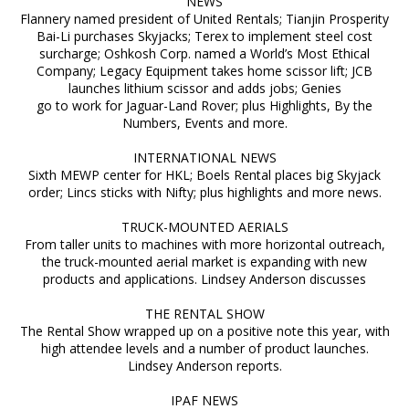
NEWS
Flannery named president of United Rentals; Tianjin Prosperity
Bai-Li purchases Skyjacks; Terex to implement steel cost
surcharge; Oshkosh Corp. named a World’s Most Ethical
Company; Legacy Equipment takes home scissor lift; JCB
launches lithium scissor and adds jobs; Genies
go to work for Jaguar-Land Rover; plus Highlights, By the
Numbers, Events and more.
INTERNATIONAL NEWS
Sixth MEWP center for HKL; Boels Rental places big Skyjack
order; Lincs sticks with Nifty; plus highlights and more news.
TRUCK-MOUNTED AERIALS
From taller units to machines with more horizontal outreach,
the truck-mounted aerial market is expanding with new
products and applications. Lindsey Anderson discusses
THE RENTAL SHOW
The Rental Show wrapped up on a positive note this year, with
high attendee levels and a number of product launches.
Lindsey Anderson reports.
IPAF NEWS