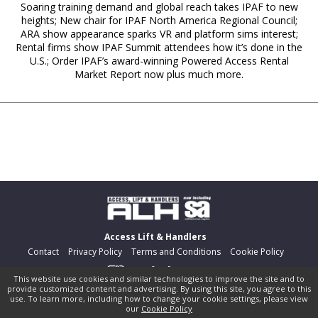
Soaring training demand and global reach takes IPAF to new
heights; New chair for IPAF North America Regional Council;
ARA show appearance sparks VR and platform sims interest;
Rental firms show IPAF Summit attendees how it’s done in the
U.S.; Order IPAF’s award-winning Powered Access Rental
Market Report now plus much more.
Access Lift & Handlers
Contact
Privacy Policy
Terms and Conditions
Cookie Policy
This website use cookies and similar technologies to improve the site and to
provide customized content and advertising. By using this site, you agree to this
©
pocketmags.com
2026
use. To learn more, including how to change your cookie settings, please view
our
Cookie Policy
This is the official digital magazine archive for Access Lift &