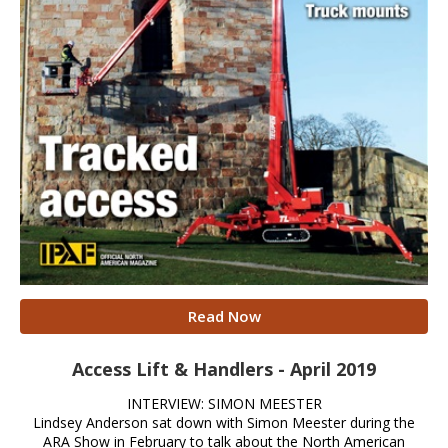
Read Now
Access Lift & Handlers - April 2019
INTERVIEW: SIMON MEESTER
Lindsey Anderson sat down with Simon Meester during the
ARA Show in February to talk about the North American