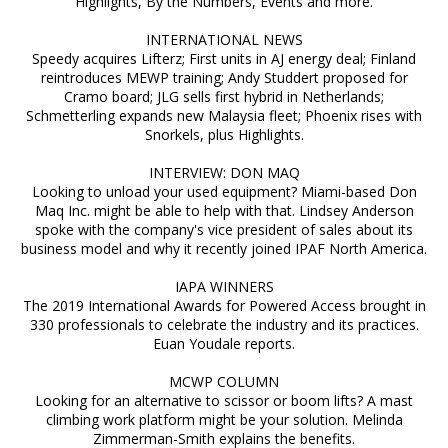
Highlights, By the Numbers, Events and more.
INTERNATIONAL NEWS
Speedy acquires Lifterz; First units in AJ energy deal; Finland
reintroduces MEWP training; Andy Studdert proposed for
Cramo board; JLG sells first hybrid in Netherlands;
Schmetterling expands new Malaysia fleet; Phoenix rises with
Snorkels, plus Highlights.
INTERVIEW: DON MAQ
Looking to unload your used equipment? Miami-based Don
Maq Inc. might be able to help with that. Lindsey Anderson
spoke with the company's vice president of sales about its
business model and why it recently joined IPAF North America.
IAPA WINNERS
The 2019 International Awards for Powered Access brought in
330 professionals to celebrate the industry and its practices.
Euan Youdale reports.
MCWP COLUMN
Looking for an alternative to scissor or boom lifts? A mast
climbing work platform might be your solution. Melinda
Zimmerman-Smith explains the benefits.