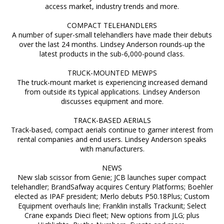
access market, industry trends and more.
COMPACT TELEHANDLERS
A number of super-small telehandlers have made their debuts
over the last 24 months. Lindsey Anderson rounds-up the
latest products in the sub-6,000-pound class.
TRUCK-MOUNTED MEWPS
The truck-mount market is experiencing increased demand
from outside its typical applications. Lindsey Anderson
discusses equipment and more.
TRACK-BASED AERIALS
Track-based, compact aerials continue to garner interest from
rental companies and end users. Lindsey Anderson speaks
with manufacturers.
NEWS
New slab scissor from Genie; JCB launches super compact
telehandler; BrandSafway acquires Century Platforms; Boehler
elected as IPAF president; Merlo debuts P50.18Plus; Custom
Equipment overhauls line; Franklin installs Trackunit; Select
Crane expands Dieci fleet; New options from JLG; plus