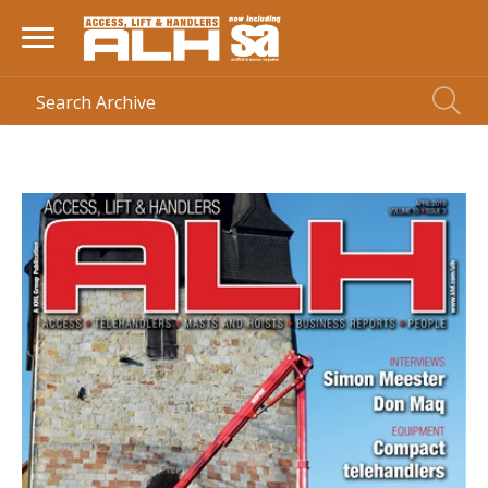
HOME
> MAGAZINE >
APRIL 2019