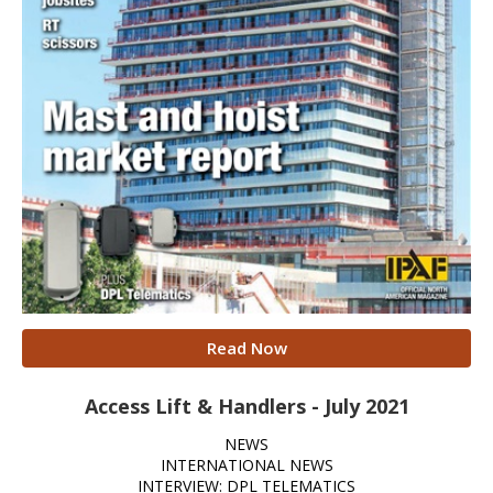
Read Now
Access Lift & Handlers - July 2021
NEWS
INTERNATIONAL NEWS
INTERVIEW: DPL TELEMATICS