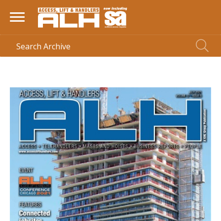
HOME
> MAGAZINE >
JULY 2021