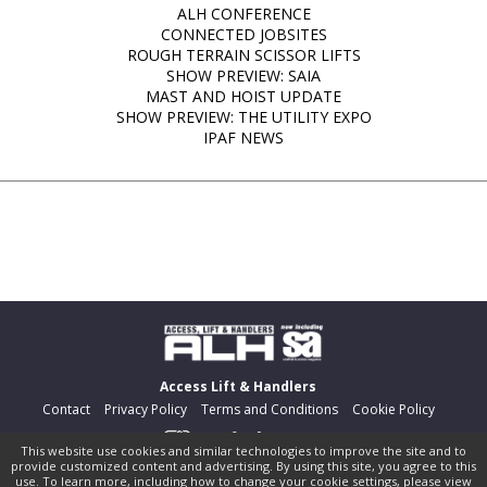
ALH CONFERENCE
CONNECTED JOBSITES
ROUGH TERRAIN SCISSOR LIFTS
SHOW PREVIEW: SAIA
MAST AND HOIST UPDATE
SHOW PREVIEW: THE UTILITY EXPO
IPAF NEWS
Access Lift & Handlers
Contact
Privacy Policy
Terms and Conditions
Cookie Policy
This website use cookies and similar technologies to improve the site and to
provide customized content and advertising. By using this site, you agree to this
©
pocketmags.com
2026
use. To learn more, including how to change your cookie settings, please view