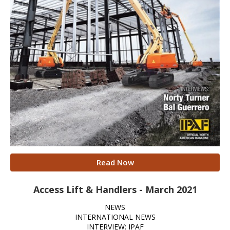
Read Now
Access Lift & Handlers - March 2021
NEWS
INTERNATIONAL NEWS
INTERVIEW: IPAF