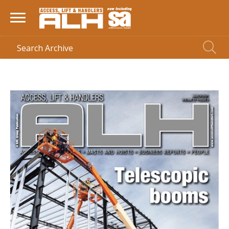
HOME
> MAGAZINE >
MARCH 2021