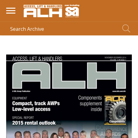
HOME
> MAGAZINE >
NOV-DEC