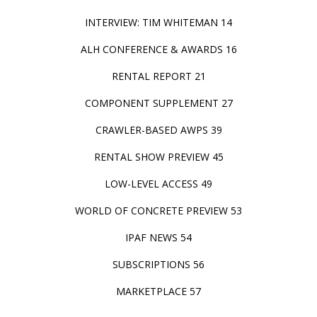
INTERVIEW: TIM WHITEMAN 14
ALH CONFERENCE & AWARDS 16
RENTAL REPORT 21
COMPONENT SUPPLEMENT 27
CRAWLER-BASED AWPS 39
RENTAL SHOW PREVIEW 45
LOW-LEVEL ACCESS 49
WORLD OF CONCRETE PREVIEW 53
IPAF NEWS 54
SUBSCRIPTIONS 56
MARKETPLACE 57