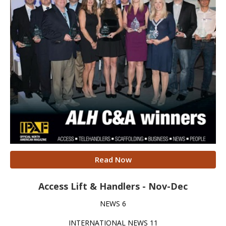
Read Now
Access Lift & Handlers - Nov-Dec
NEWS 6
INTERNATIONAL NEWS 11